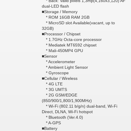
* Back: Valid pixels 1,3mp(4,160x3,120) AF
dual-LED flash
■Storage / Memory
* ROM 16GB RAM 2GB
* MicroSD slot Available(vacant, up to
32GB)
■Processor / Chipset
* 1.7GHz Octa-core processor
* Mediatek MT6592 chipset
* Mali-450MP4 GPU
■Sensor
* Accelerometer
* Ambient Light Sensor
* Gyroscope
■Cellular / Wireless
* 4G LTE
* 3G UMTS
* 2G GSM/EDGE
(850/900/1,800/1,900MHz)
* Wi-Fi (802.11 b/g/n) dual-band, Wi-Fi
Direct, DLNA, Wi-Fi hotspot
* Bluetooth (Ver.4.0)
* A-GPS
■Battery