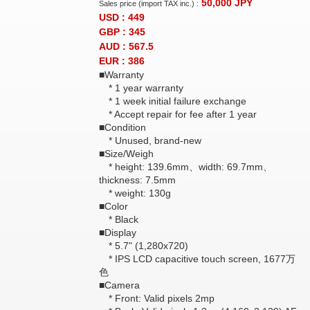
50,000
JPY
Sales price (import TAX inc.) :
USD : 449
GBP : 345
AUD : 567.5
EUR : 386
■Warranty
* 1 year warranty
* 1 week initial failure exchange
* Accept repair for fee after 1 year
■Condition
* Unused, brand-new
■Size/Weigh
* height: 139.6mm、width: 69.7mm、
thickness: 7.5mm
* weight: 130g
■Color
* Black
■Display
* 5.7" (1,280x720)
* IPS LCD capacitive touch screen, 1677万
色
■Camera
* Front: Valid pixels 2mp