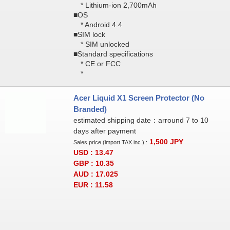
* Lithium-ion 2,700mAh
■OS
* Android 4.4
■SIM lock
* SIM unlocked
■Standard specifications
* CE or FCC
*
Acer Liquid X1 Screen Protector (No
Branded)
estimated shipping date：arround 7 to 10
days after payment
1,500
JPY
Sales price (import TAX inc.) :
USD : 13.47
GBP : 10.35
AUD : 17.025
EUR : 11.58