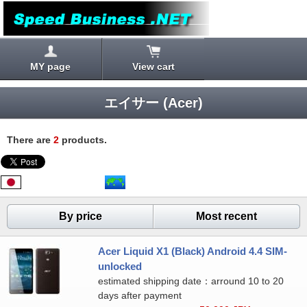
MY page
View cart
エイサー (Acer)
There are
2
products.
By price
Most recent
Acer Liquid X1 (Black) Android 4.4 SIM-
unlocked
estimated shipping date：arround 10 to 20
days after payment