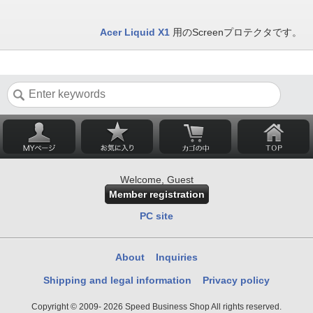
Acer Liquid X1
用のScreenプロテクタです。
Welcome, Guest
Member registration
PC site
About
Inquiries
Shipping and legal information
Privacy policy
Copyright © 2009- 2026 Speed Business Shop All rights reserved.