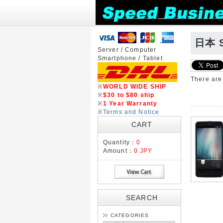
日本 S
Server / Computer
Smartphone / Tablet
There ar
※
WORLD WIDE SHIP
※
$30 to $80 ship
※
1 Year Warranty
※
Terms and Notice
CART
Quantity：
0
Amount：
0 JPY
SEARCH
CATEGORIES