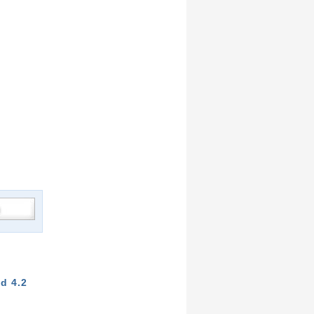
d 4.2