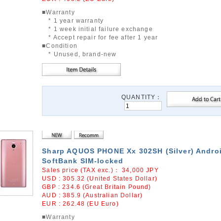
■Warranty
* 1 year warranty
* 1 week initial failure exchange
* Accept repair for fee after 1 year
■Condition
* Unused, brand-new
QUANTITY：
Sharp AQUOS PHONE Xx 302SH (Silver) Androi
SoftBank SIM-locked
Sales price (TAX exc.)：
34,000
JPY
USD : 305.32 (United States Dollar)
GBP : 234.6 (Great Britain Pound)
AUD : 385.9 (Australian Dollar)
EUR : 262.48 (EU Euro)
■Warranty