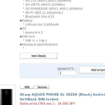
* 4G LTE (900/1,800/1,900MHz)
* 3G UMTS (900/2,100MHz)
* 2G GSM/EDGE (900/1,800/1,900MHz)
* Wi-Fi (802.11 a/b/g/n/ac)
* Bluetooth (Ver.4.0)
■Battery
* Lithium-ion 2,600mAh
■OS
* Android 4.2
■SIM lock
* SIM ロックあり
■Standard specifications
*
QUANTITY：
Sharp AQUOS PHONE Xx 302SH (Black) Androi
SoftBank SIM-locked
Sales price (TAX exc.)：
34,000
JPY