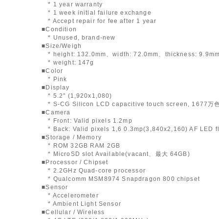
* 1 year warranty
* 1 week initial failure exchange
* Accept repair for fee after 1 year
■Condition
* Unused, brand-new
■Size/Weigh
* height: 132.0mm、width: 72.0mm、thickness: 9.9m
* weight: 147g
■Color
* Pink
■Display
* 5.2" (1,920x1,080)
* S-CG Silicon LCD capacitive touch screen, 1677万
■Camera
* Front: Valid pixels 1.2mp
* Back: Valid pixels 1,6 0.3mp(3,840x2,160) AF LED f
■Storage / Memory
* ROM 32GB RAM 2GB
* MicroSD slot Available(vacant、最大 64GB)
■Processor / Chipset
* 2.2GHz Quad-core processor
* Qualcomm MSM8974 Snapdragon 800 chipset
■Sensor
* Accelerometer
* Ambient Light Sensor
■Cellular / Wireless