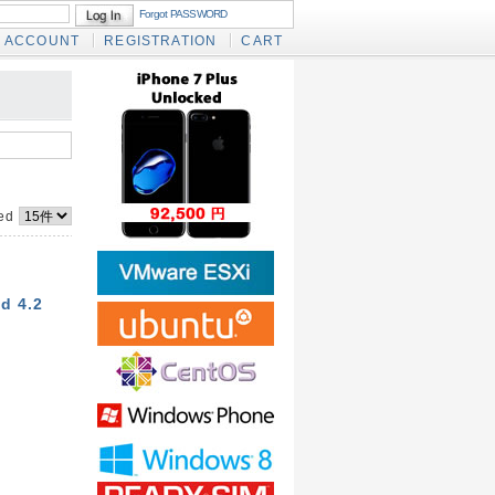
Forgot PASSWORD
ACCOUNT
REGISTRATION
CART
yed
d 4.2