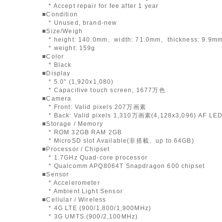
* Accept repair for fee after 1 year
■Condition
* Unused, brand-new
■Size/Weigh
* height: 140.0mm、width: 71.0mm、thickness: 9.9m
* weight: 159g
■Color
* Black
■Display
* 5.0" (1,920x1,080)
* Capacitive touch screen, 1677万色
■Camera
* Front: Valid pixels 207万画素
* Back: Valid pixels 1,310万画素(4,128x3,096) AF LED
■Storage / Memory
* ROM 32GB RAM 2GB
* MicroSD slot Available(非搭載、up to 64GB)
■Processor / Chipset
* 1.7GHz Quad-core processor
* Qualcomm APQ8064T Snapdragon 600 chipset
■Sensor
* Accelerometer
* Ambient Light Sensor
■Cellular / Wireless
* 4G LTE (900/1,800/1,900MHz)
* 3G UMTS (900/2,100MHz)