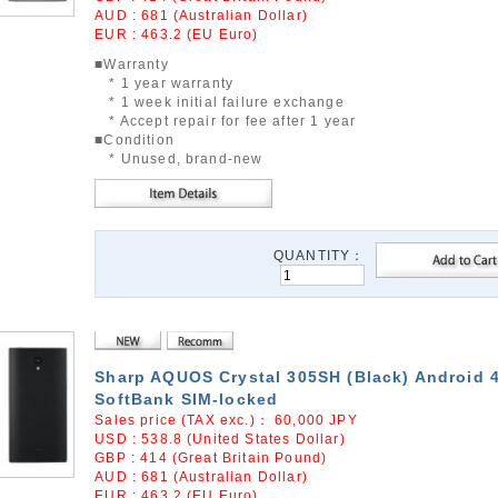
AUD : 681 (Australian Dollar)
EUR : 463.2 (EU Euro)
■Warranty
* 1 year warranty
* 1 week initial failure exchange
* Accept repair for fee after 1 year
■Condition
* Unused, brand-new
QUANTITY：
Sharp AQUOS Crystal 305SH (Black) Android 4
SoftBank SIM-locked
Sales price (TAX exc.)：
60,000
JPY
USD : 538.8 (United States Dollar)
GBP : 414 (Great Britain Pound)
AUD : 681 (Australian Dollar)
EUR : 463.2 (EU Euro)