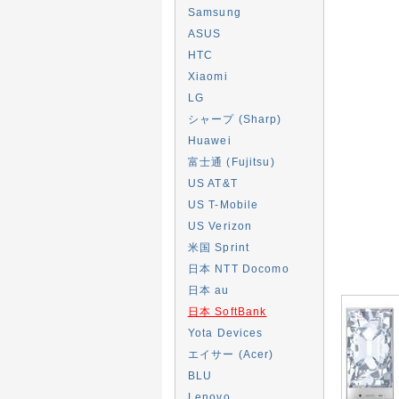
Samsung
ASUS
HTC
Xiaomi
LG
シャープ (Sharp)
Huawei
富士通 (Fujitsu)
US AT&T
US T-Mobile
US Verizon
米国 Sprint
日本 NTT Docomo
日本 au
日本 SoftBank
Yota Devices
エイサー (Acer)
BLU
Lenovo