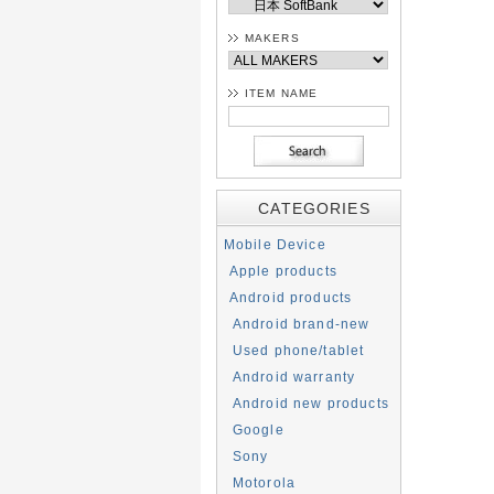
MAKERS
ITEM NAME
CATEGORIES
Mobile Device
Apple products
Android products
Android brand-new
Used phone/tablet
Android warranty
Android new products
Google
Sony
Motorola