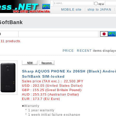
REM
MOBILE site
ship to JAPAN
oftBank
e
11 products.
PRICE
RECENT
items displa
Sharp AQUOS PHONE Xx 206SH (Black) Androi
SoftBank SIM-locked
Sales price (TAX exc.)：
22,500
JPY
USD : 202.05 (United States Dollar)
GBP : 155.25 (Great Britain Pound)
AUD : 255.375 (Australian Dollar)
EUR : 173.7 (EU Euro)
■Warranty
* 1 year warranty
* 1 week initial failure exchange