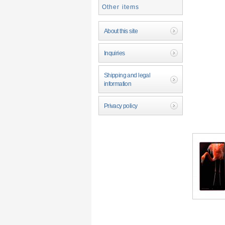
Other items
About this site
Inquiries
Shipping and legal
information
Privacy policy