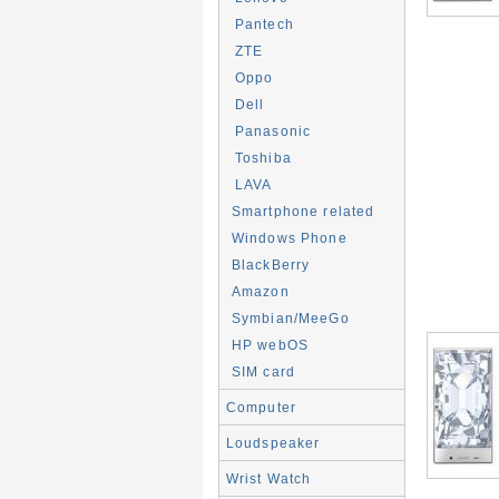
Pantech
ZTE
Oppo
Dell
Panasonic
Toshiba
LAVA
Smartphone related
Windows Phone
BlackBerry
Amazon
Symbian/MeeGo
HP webOS
SIM card
Computer
Loudspeaker
Wrist Watch