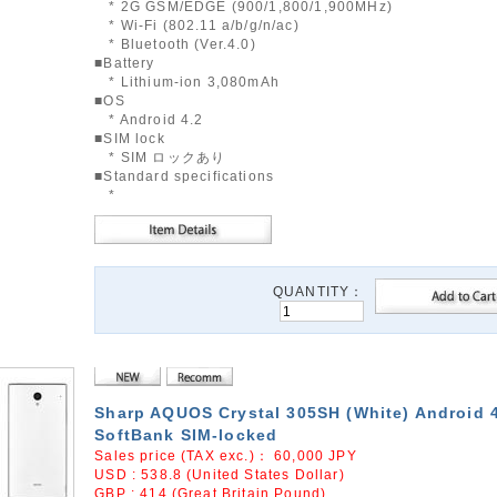
* 2G GSM/EDGE (900/1,800/1,900MHz)
* Wi-Fi (802.11 a/b/g/n/ac)
* Bluetooth (Ver.4.0)
■Battery
* Lithium-ion 3,080mAh
■OS
* Android 4.2
■SIM lock
* SIM ロックあり
■Standard specifications
*
QUANTITY：
Sharp AQUOS Crystal 305SH (White) Android 
SoftBank SIM-locked
Sales price (TAX exc.)：
60,000
JPY
USD : 538.8 (United States Dollar)
GBP : 414 (Great Britain Pound)