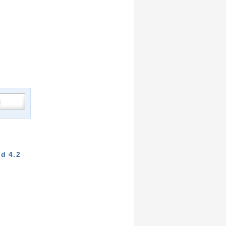
d 4.2