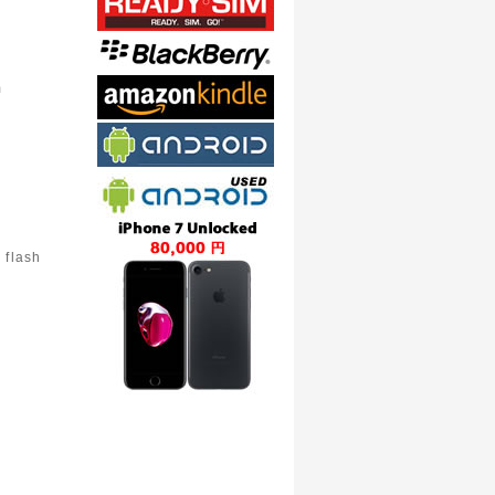
m
 flash