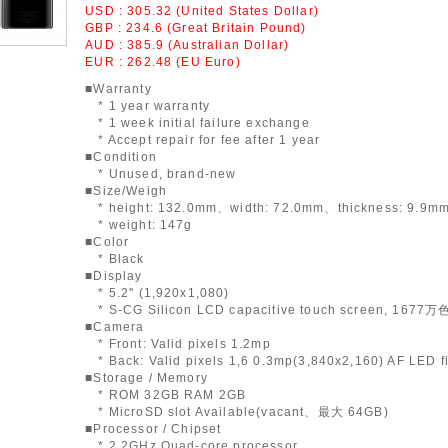
USD : 305.32 (United States Dollar)
GBP : 234.6 (Great Britain Pound)
AUD : 385.9 (Australian Dollar)
EUR : 262.48 (EU Euro)
■Warranty
* 1 year warranty
* 1 week initial failure exchange
* Accept repair for fee after 1 year
■Condition
* Unused, brand-new
■Size/Weigh
* height: 132.0mm、width: 72.0mm、thickness: 9.9m
* weight: 147g
■Color
* Black
■Display
* 5.2" (1,920x1,080)
* S-CG Silicon LCD capacitive touch screen, 1677万
■Camera
* Front: Valid pixels 1.2mp
* Back: Valid pixels 1,6 0.3mp(3,840x2,160) AF LED f
■Storage / Memory
* ROM 32GB RAM 2GB
* MicroSD slot Available(vacant、最大 64GB)
■Processor / Chipset
* 2.2GHz Quad-core processor