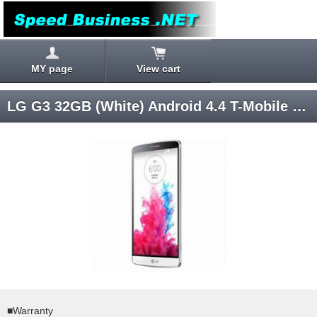
MY page
View cart
LG G3 32GB (White) Android 4.4 T-Mobile SIM ロック解除済み
■Warranty