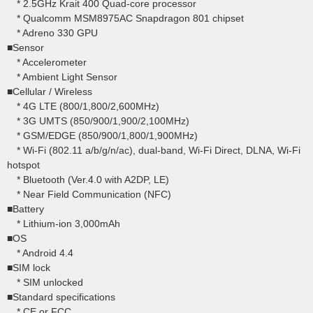
* 2.5GHz Krait 400 Quad-core processor
* Qualcomm MSM8975AC Snapdragon 801 chipset
* Adreno 330 GPU
■Sensor
* Accelerometer
* Ambient Light Sensor
■Cellular / Wireless
* 4G LTE (800/1,800/2,600MHz)
* 3G UMTS (850/900/1,900/2,100MHz)
* GSM/EDGE (850/900/1,800/1,900MHz)
* Wi-Fi (802.11 a/b/g/n/ac), dual-band, Wi-Fi Direct, DLNA, Wi-Fi
hotspot
* Bluetooth (Ver.4.0 with A2DP, LE)
* Near Field Communication (NFC)
■Battery
* Lithium-ion 3,000mAh
■OS
* Android 4.4
■SIM lock
* SIM unlocked
■Standard specifications
* CE or FCC