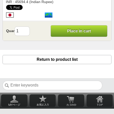
INR : 45694.4 (Indian Rupee)
Quantity
Place in cart
Return to product list