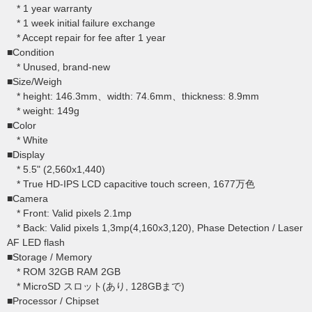
* 1 year warranty
* 1 week initial failure exchange
* Accept repair for fee after 1 year
■Condition
* Unused, brand-new
■Size/Weigh
* height: 146.3mm、width: 74.6mm、thickness: 8.9mm
* weight: 149g
■Color
* White
■Display
* 5.5" (2,560x1,440)
* True HD-IPS LCD capacitive touch screen, 1677万色
■Camera
* Front: Valid pixels 2.1mp
* Back: Valid pixels 1,3mp(4,160x3,120), Phase Detection / Laser
AF LED flash
■Storage / Memory
* ROM 32GB RAM 2GB
* MicroSD スロット(あり, 128GBまで)
■Processor / Chipset