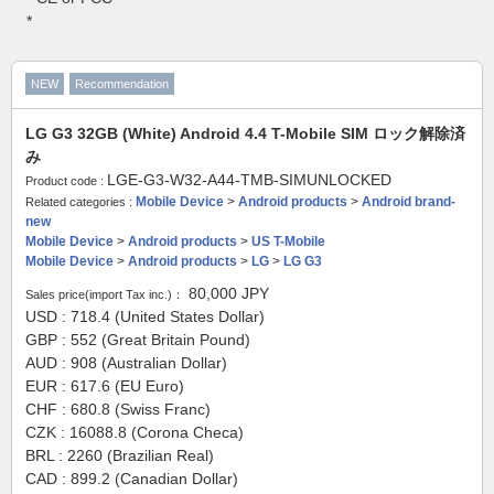
*
NEW
Recommendation
LG G3 32GB (White) Android 4.4 T-Mobile SIM ロック解除済
み
LGE-G3-W32-A44-TMB-SIMUNLOCKED
Product code :
Mobile Device
>
Android products
>
Android brand-
Related categories :
new
Mobile Device
>
Android products
>
US T-Mobile
Mobile Device
>
Android products
>
LG
>
LG G3
80,000
JPY
Sales price(import Tax inc.)：
USD : 718.4 (United States Dollar)
GBP : 552 (Great Britain Pound)
AUD : 908 (Australian Dollar)
EUR : 617.6 (EU Euro)
CHF : 680.8 (Swiss Franc)
CZK : 16088.8 (Corona Checa)
BRL : 2260 (Brazilian Real)
CAD : 899.2 (Canadian Dollar)