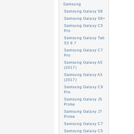
Samsung
Samsung Galaxy S8
Samsung Galaxy S8+
Samsung Galaxy C5
Pro
Samsung Galaxy Tab
S3 9.7
Samsung Galaxy C7
Pro
Samsung Galaxy A5
(2017)
Samsung Galaxy A3
(2017)
Samsung Galaxy C9
Pro
Samsung Galaxy J5
Prime
Samsung Galaxy J7
Prime
Samsung Galaxy C7
Samsung Galaxy C5