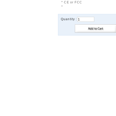
* CE or FCC
*
Quantity :