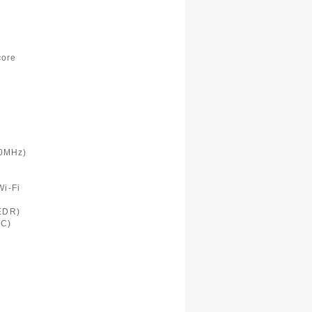
)
core
0MHz)
Wi-Fi
 EDR)
FC)