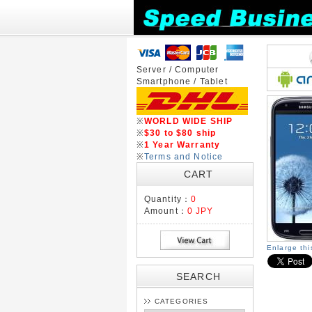
Server / Computer
Smartphone / Tablet
※
WORLD WIDE SHIP
※
$30 to $80 ship
※
1 Year Warranty
※
Terms and Notice
CART
Quantity：
0
Amount：
0 JPY
Enlarge th
SEARCH
CATEGORIES