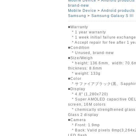
Mobile Device
>
Android products
brand-new
Mobile Device
>
Android products
Samsung
>
Samsung Galaxy S III
■Warranty
* 1 year warranty
* 1 week initial failure exchang
* Accept repair for fee after 1 ye
■Condition
* Unused, brand-new
■Size/Weigh
* height: 136.6mm、width: 70.
thickness: 8.6mm
* weight: 133g
■Color
* サファイアブラック(黒、Sapphire 
■Display
* 4.8" (1,280x720)
* Super AMOLED capacitive OEL
screen, 16M colors
* chemically strengthened glass 
Glass 2 display
■Camera
* Front: 1.9mp
* Back: Valid pixels 8mp(3,264x
LED flash