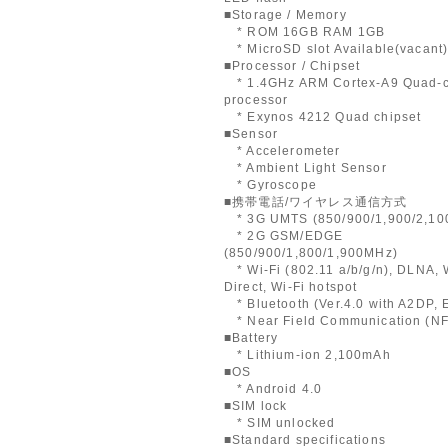
■Storage / Memory
* ROM 16GB RAM 1GB
* MicroSD slot Available(vacant
■Processor / Chipset
* 1.4GHz ARM Cortex-A9 Quad-
processor
* Exynos 4212 Quad chipset
■Sensor
* Accelerometer
* Ambient Light Sensor
* Gyroscope
■携帯電話/ワイヤレス通信方式
* 3G UMTS (850/900/1,900/2,10
* 2G GSM/EDGE
(850/900/1,800/1,900MHz)
* Wi-Fi (802.11 a/b/g/n), DLNA, 
Direct, Wi-Fi hotspot
* Bluetooth (Ver.4.0 with A2DP,
* Near Field Communication (N
■Battery
* Lithium-ion 2,100mAh
■OS
* Android 4.0
■SIM lock
* SIM unlocked
■Standard specifications