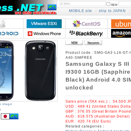
REM
MOBILE site
ship to JAPAN
Product code :
SMG-GA3-L16-GT-I
A40-SIMFREE
Samsung Galaxy S III
I9300 16GB (Sapphire
Black) Android 4.0 SI
unlocked
Sales price (TAX exc.)：
54,500
J
is image
USD : 489.41 (United States Dolla
GBP : 376.05 (Great Britain Pound
AUD : 618.575 (Australian Dollar)
EUR : 420.74 (EU Euro)
Related categories：