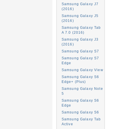
Samsung Galaxy J7
(2016)
Samsung Galaxy J5
(2016)
Samsung Galaxy Tab
A 7.0 (2016)
Samsung Galaxy J3
(2016)
Samsung Galaxy S7
Samsung Galaxy S7
Edge
Samsung Galaxy View
Samsung Galaxy S6
Edge+ (Plus)
Samsung Galaxy Note
5
Samsung Galaxy S6
Edge
Samsung Galaxy S6
Samsung Galaxy Tab
Active