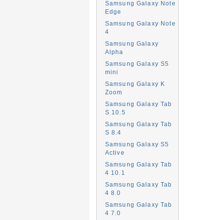
Samsung Galaxy Note
Edge
Samsung Galaxy Note
4
Samsung Galaxy
Alpha
Samsung Galaxy S5
mini
Samsung Galaxy K
Zoom
Samsung Galaxy Tab
S 10.5
Samsung Galaxy Tab
S 8.4
Samsung Galaxy S5
Active
Samsung Galaxy Tab
4 10.1
Samsung Galaxy Tab
4 8.0
Samsung Galaxy Tab
4 7.0