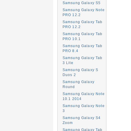
Samsung Galaxy S5
Samsung Galaxy Note
PRO 12.2
Samsung Galaxy Tab
PRO 12.2
Samsung Galaxy Tab
PRO 10.1
Samsung Galaxy Tab
PRO 8.4
Samsung Galaxy Tab
3 Lite
Samsung Galaxy S
Duos 2
Samsung Galaxy
Round
Samsung Galaxy Note
10.1 2014
Samsung Galaxy Note
3
Samsung Galaxy S4
Zoom
Samsung Galaxy Tab