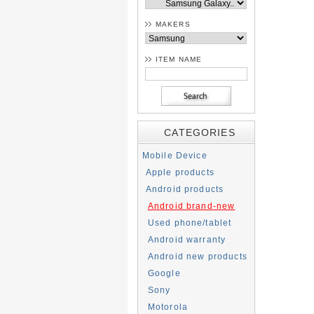
MAKERS
ITEM NAME
CATEGORIES
Mobile Device
Apple products
Android products
Android brand-new
Used phone/tablet
Android warranty
Android new products
Google
Sony
Motorola