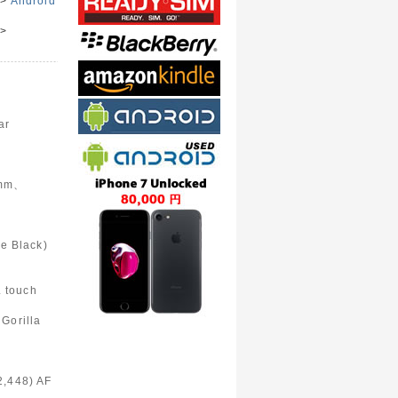
>
Android
>
e
ar
6mm、
Black)
 touch
Gorilla
2,448) AF