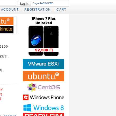
Forgot PASSWORD
ACCOUNT
REGISTRATION
CART
9300-
 GT-
M-
PY
r)
)