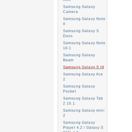
Samsung Galaxy
Camera
Samsung Galaxy Note
II
Samsung Galaxy S
Duos
Samsung Galaxy Note
10.1
Samsung Galaxy
Beam
Samsung Galaxy S III
Samsung Galaxy Ace
2
Samsung Galaxy
Pocket
Samsung Galaxy Tab
2 10.1
Samsung Galaxy mini
2
Samsung Galaxy
Player 4.2 / Galaxy S