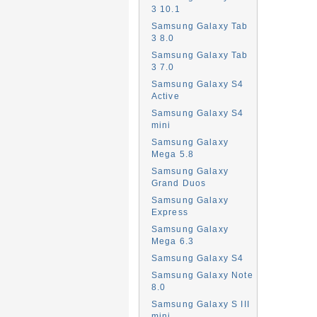
3 10.1
Samsung Galaxy Tab
3 8.0
Samsung Galaxy Tab
3 7.0
Samsung Galaxy S4
Active
Samsung Galaxy S4
mini
Samsung Galaxy
Mega 5.8
Samsung Galaxy
Grand Duos
Samsung Galaxy
Express
Samsung Galaxy
Mega 6.3
Samsung Galaxy S4
Samsung Galaxy Note
8.0
Samsung Galaxy S III
mini