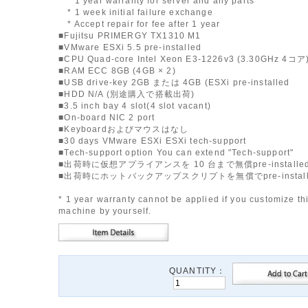
* 1 year warranty for server and any parts
* 1 week initial failure exchange
* Accept repair for fee after 1 year
■Fujitsu PRIMERGY TX1310 M1
■VMware ESXi 5.5 pre-installed
■CPU Quad-core Intel Xeon E3-1226v3 (3.30GHz 4コア
■RAM ECC 8GB (4GB × 2)
■USB drive-key 2GB または 4GB (ESXi pre-installed
■HDD N/A (別途購入で搭載出荷)
■3.5 inch bay 4 slot(4 slot vacant)
■On-board NIC 2 port
■Keyboardおよびマウスはなし
■30 days VMware ESXi ESXi tech-support
■Tech-support option You can extend "Tech-support"
■出荷時に仮想アプライアンスを 10 台まで無償pre-installe
■出荷時にホットバックアップスクリプトを無償でpre-instal
* 1 year warranty cannot be applied if you customize th
machine by yourself.
QUANTITY：