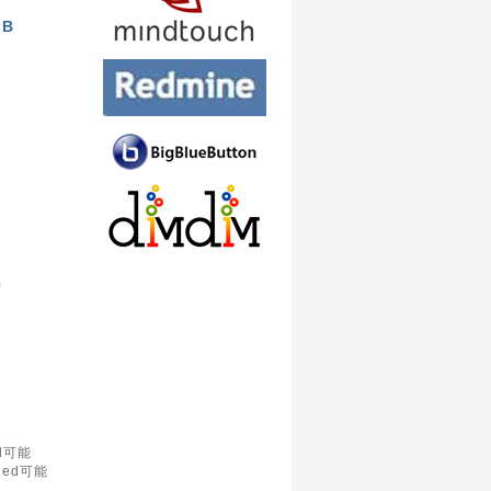
GB
)
d可能
led可能