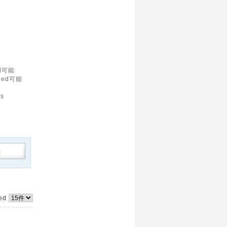
d可能
led可能
is
yed