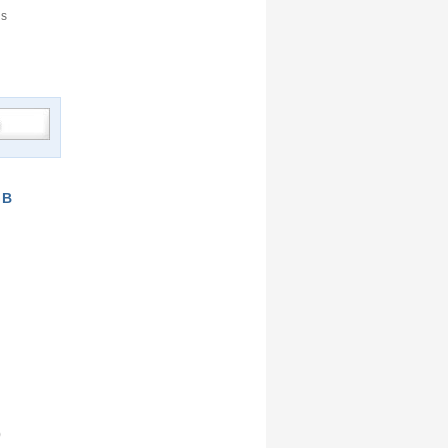
is
GB
)