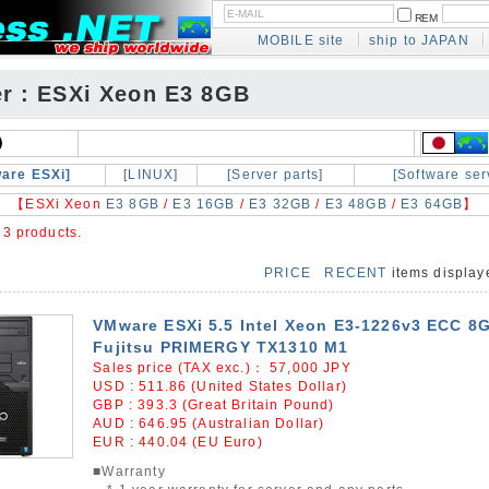
REM
MOBILE site
ship to JAPAN
er : ESXi Xeon E3 8GB
are ESXi]
[LINUX]
[Server parts]
[Software ser
【ESXi Xeon
E3 8GB
/
E3 16GB
/
E3 32GB
/
E3 48GB
/
E3 64GB
】
e
3 products.
PRICE
RECENT
items displa
VMware ESXi 5.5 Intel Xeon E3-1226v3 ECC 8
Fujitsu PRIMERGY TX1310 M1
Sales price (TAX exc.)：
57,000
JPY
USD : 511.86 (United States Dollar)
GBP : 393.3 (Great Britain Pound)
AUD : 646.95 (Australian Dollar)
EUR : 440.04 (EU Euro)
■Warranty