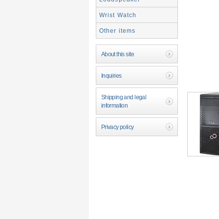
Wrist Watch
Other items
About this site
Inquiries
Shipping and legal
information
Privacy policy