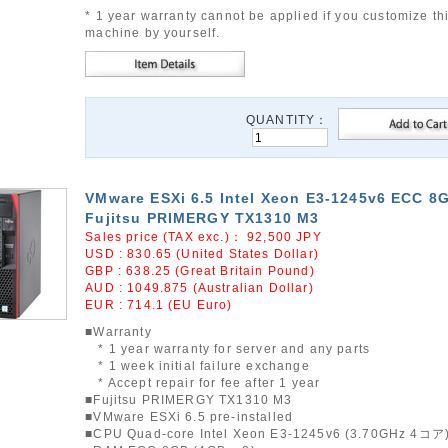
* 1 year warranty cannot be applied if you customize th
machine by yourself.
QUANTITY：
VMware ESXi 6.5 Intel Xeon E3-1245v6 ECC 8
Fujitsu PRIMERGY TX1310 M3
Sales price (TAX exc.)：
92,500
JPY
USD : 830.65 (United States Dollar)
GBP : 638.25 (Great Britain Pound)
AUD : 1049.875 (Australian Dollar)
EUR : 714.1 (EU Euro)
■Warranty
* 1 year warranty for server and any parts
* 1 week initial failure exchange
* Accept repair for fee after 1 year
■Fujitsu PRIMERGY TX1310 M3
■VMware ESXi 6.5 pre-installed
■CPU Quad-core Intel Xeon E3-1245v6 (3.70GHz 4コア