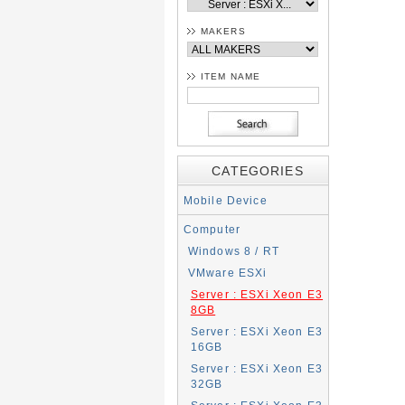
MAKERS
ITEM NAME
CATEGORIES
Mobile Device
Computer
Windows 8 / RT
VMware ESXi
Server : ESXi Xeon E3
8GB
Server : ESXi Xeon E3
16GB
Server : ESXi Xeon E3
32GB