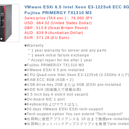
VMware ESXi 6.5 Intel Xeon E3-1225v6 ECC 8
Fujitsu PRIMERGY TX1310 M3
Sales price (TAX exc.)：
74,000
JPY
USD : 664.52 (United States Dollar)
GBP : 510.6 (Great Britain Pound)
AUD : 839.9 (Australian Dollar)
EUR : 571.28 (EU Euro)
■Warranty
* 1 year warranty for server and any parts
* 1 week initial failure exchange
* Accept repair for fee after 1 year
■Fujitsu PRIMERGY TX1310 M3
■VMware ESXi 6.5 pre-installed
■CPU Quad-core Intel Xeon E3-1225v6 (3.30GHz 4コア
■RAM ECC 8GB (4GB × 2)
■USB drive-key 2GB または 4GB (ESXi pre-installed
■HDD N/A (別途購入で搭載出荷)
■3.5 inch bay 4 slot(4 slot vacant)
■On-board NIC 1 port
■Keyboardおよびマウスはなし
■30 days VMware ESXi ESXi tech-support
■Tech-support option You can extend "Tech-support"
■出荷時に仮想アプライアンスを 10 台まで無償pre-installe
■出荷時にホットバックアップスクリプトを無償でpre-instal