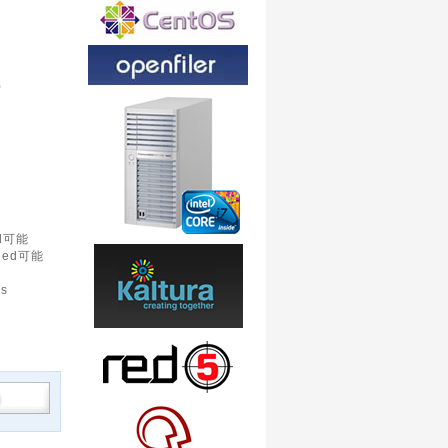
)
d可能
led可能
is