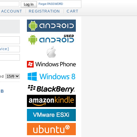
Forgot PASSWORD
ACCOUNT
REGISTRATION
CART
vice]
yed
GB