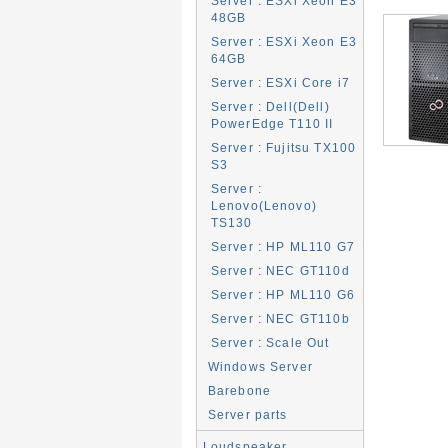
Server : ESXi Xeon E3
48GB
Server : ESXi Xeon E3
64GB
Server : ESXi Core i7
Server : Dell(Dell)
PowerEdge T110 II
Server : Fujitsu TX100
S3
Server :
Lenovo(Lenovo)
TS130
Server : HP ML110 G7
Server : NEC GT110d
Server : HP ML110 G6
Server : NEC GT110b
Server : Scale Out
Windows Server
Barebone
Server parts
Loudspeaker