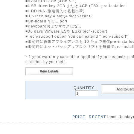
■RAM ECC 8GB (4GB × 2)
■USB drive-key 2GB または 4GB (ESXi pre-installed
■HDD N/A (別途購入で搭載出荷)
■3.5 inch bay 4 slot(4 slot vacant)
■On-board NIC 1 port
■Keyboardおよびマウスはなし
■30 days VMware ESXi ESXi tech-support
■Tech-support option You can extend "Tech-support"
■出荷時に仮想アプライアンスを 10 台まで無償pre-installe
■出荷時にホットバックアップスクリプトを無償でpre-instal
* 1 year warranty cannot be applied if you customize th
machine by yourself.
QUANTITY：
PRICE
RECENT
items displa