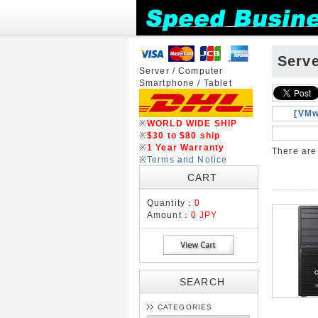
Serv
Server / Computer
Smartphone / Tablet
[VMw
※
WORLD WIDE SHIP
※
$30 to $80 ship
※
1 Year Warranty
There ar
※
Terms and Notice
CART
Quantity：
0
Amount：
0 JPY
SEARCH
CATEGORIES