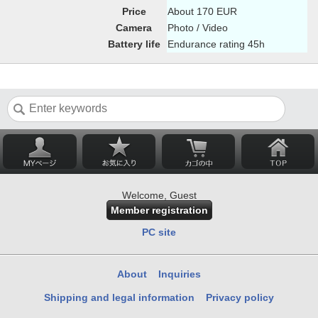
Price
About 170 EUR
Camera
Photo / Video
Battery life
Endurance rating 45h
Welcome, Guest
Member registration
PC site
About
Inquiries
Shipping and legal information
Privacy policy