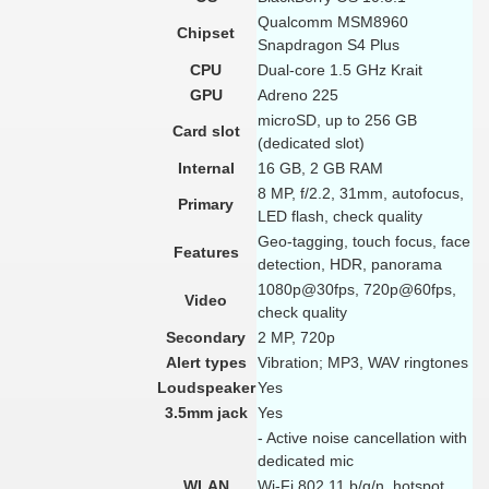
Qualcomm MSM8960
Chipset
Snapdragon S4 Plus
CPU
Dual-core 1.5 GHz Krait
GPU
Adreno 225
microSD, up to 256 GB
Card slot
(dedicated slot)
Internal
16 GB, 2 GB RAM
8 MP, f/2.2, 31mm, autofocus,
Primary
LED flash, check quality
Geo-tagging, touch focus, face
Features
detection, HDR, panorama
1080p@30fps, 720p@60fps,
Video
check quality
Secondary
2 MP, 720p
Alert types
Vibration; MP3, WAV ringtones
Loudspeaker
Yes
3.5mm jack
Yes
- Active noise cancellation with
dedicated mic
WLAN
Wi-Fi 802.11 b/g/n, hotspot