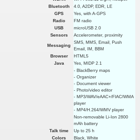
Bluetooth
4.0, A2DP, EDR, LE
GPS
Yes, with A-GPS
Radio
FM radio
USB
microUSB 2.0
Sensors
Accelerometer, proximity
SMS, MMS, Email, Push
Messaging
Email, IM, BBM
Browser
HTML5
Java
Yes, MIDP 2.1
- BlackBerry maps
- Organizer
- Document viewer
- Photo/video editor
- MP3/WAV/eAAC+/FlAC/WMA
player
- MP4/H.264/WMV player
Non-removable Li-Ion 2800
mAh battery
Talk time
Up to 25 h
Colors
Black, White