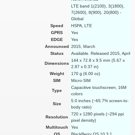
LTE band 1(2100), 3(1800),
7(2600), 8(900), 20(800) -
Global
Speed
HSPA, LTE
GPRS
Yes
EDGE
Yes
Announced
2015, March
Status
Available. Released 2015, April
144 x 72.8 x 9.5 mm (5.67 x
Dimensions
2.87 x 0.37 in)
Weight
170 g (6.00 oz)
SIM
Micro-SIM
Capacitive touchscreen, 16M
Type
colors
5.0 inches (~65.7% screen-to-
Size
body ratio)
720 x 1280 pixels (~294 ppi
Resolution
pixel density)
Multitouch
Yes
OS
BlackBerry OS 10.3.1