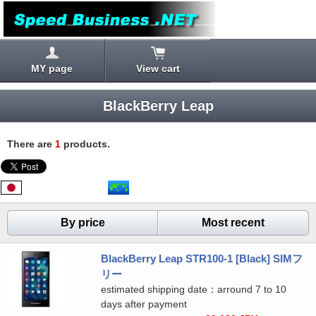
MY page
View cart
BlackBerry Leap
There are
1
products.
By price
Most recent
BlackBerry Leap STR100-1 [Black] SIMフ
リー
estimated shipping date：arround 7 to 10
days after payment