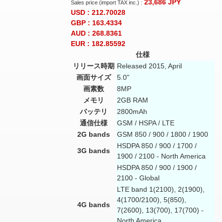
23,686
JPY
Sales price (import TAX inc.) :
USD : 212.70028
GBP : 163.4334
AUD : 268.8361
EUR : 182.85592
仕様
リリース時期
Released 2015, April
画面サイズ
5.0"
画素数
8MP
メモリ
2GB RAM
バッテリ
2800mAh
通信仕様
GSM / HSPA / LTE
2G bands
GSM 850 / 900 / 1800 / 1900
HSDPA 850 / 900 / 1700 /
3G bands
1900 / 2100 - North America
HSDPA 850 / 900 / 1900 /
2100 - Global
LTE band 1(2100), 2(1900),
4(1700/2100), 5(850),
4G bands
7(2600), 13(700), 17(700) -
North America