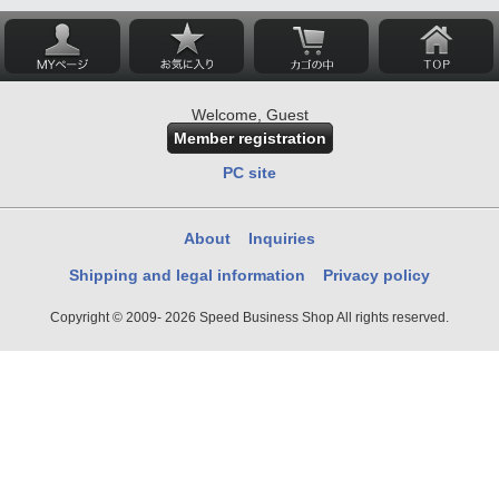
Welcome, Guest
Member registration
PC site
About
Inquiries
Shipping and legal information
Privacy policy
Copyright © 2009- 2026 Speed Business Shop All rights reserved.