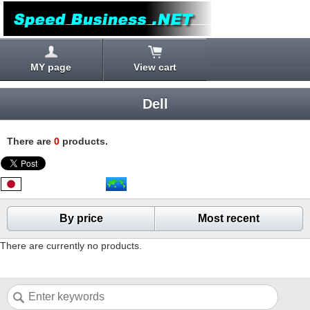
MY page
View cart
Dell
There are
0
products.
By price
Most recent
There are currently no products.