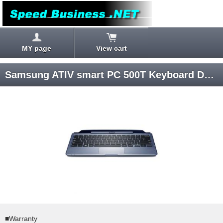
MY page
View cart
Samsung ATIV smart PC 500T Keyboard Dock AA-RD7NMKD/US
■Warranty