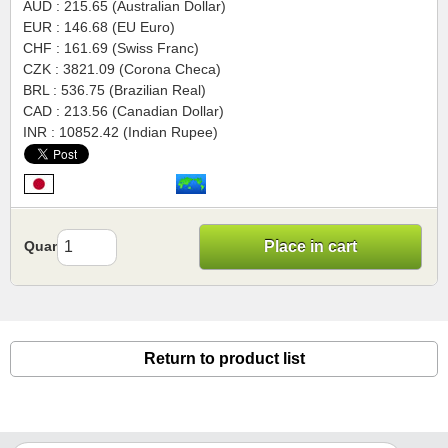
AUD : 215.65 (Australian Dollar)
EUR : 146.68 (EU Euro)
CHF : 161.69 (Swiss Franc)
CZK : 3821.09 (Corona Checa)
BRL : 536.75 (Brazilian Real)
CAD : 213.56 (Canadian Dollar)
INR : 10852.42 (Indian Rupee)
Quantity
Place in cart
Return to product list