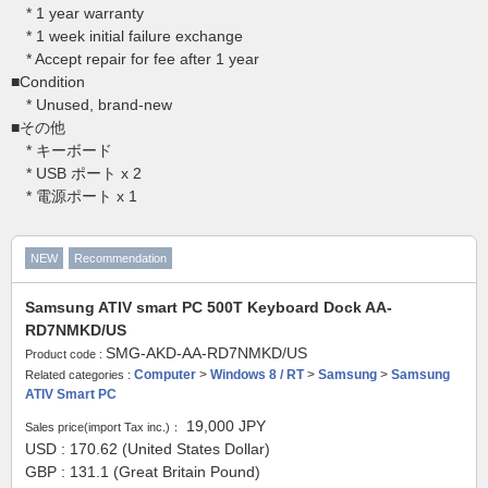
* 1 year warranty
* 1 week initial failure exchange
* Accept repair for fee after 1 year
■Condition
* Unused, brand-new
■その他
* キーボード
* USB ポート x 2
* 電源ポート x 1
NEW
Recommendation
Samsung ATIV smart PC 500T Keyboard Dock AA-
RD7NMKD/US
SMG-AKD-AA-RD7NMKD/US
Product code :
Computer
>
Windows 8 / RT
>
Samsung
>
Samsung
Related categories :
ATIV Smart PC
19,000
JPY
Sales price(import Tax inc.)：
USD : 170.62 (United States Dollar)
GBP : 131.1 (Great Britain Pound)